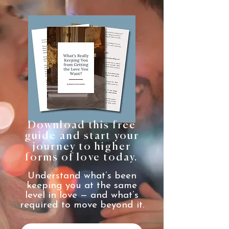
Download this free
guide and start your
journey to higher
forms of love today.
Understand what’s been
keeping you at the same
level in love — and what’s
required to move beyond it.