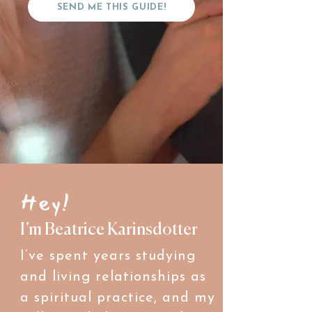
SEND ME THIS GUIDE!
Hey!
I’m Beatrice Karinsdotter
I’ve spent years studying
and living relationships as
a spiritual practice, and my