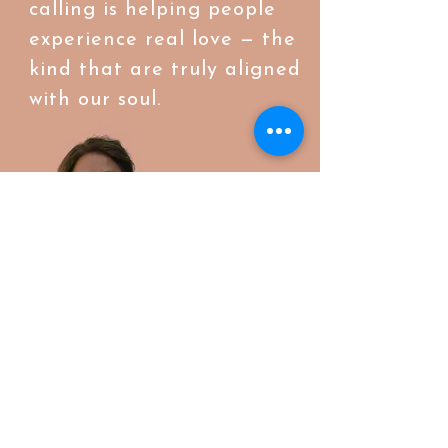
calling is helping people
experience real love — the
kind that are truly aligned
with our soul.