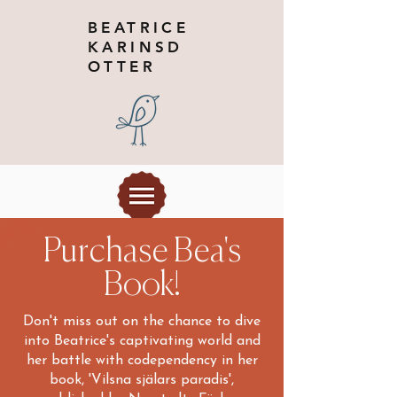
BEATRICE
KARINSD
OTTER
Purchase Bea's
Book!
Don't miss out on the chance to dive
into Beatrice's captivating world and
her battle with codependency in her
book, 'Vilsna själars paradis',