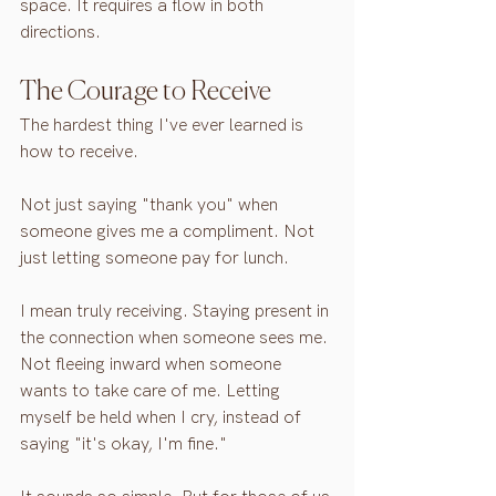
space. It requires a flow in both 
directions.
The Courage to Receive
The hardest thing I've ever learned is 
how to receive.
Not just saying "thank you" when 
someone gives me a compliment. Not 
just letting someone pay for lunch.
I mean truly receiving. Staying present in 
the connection when someone sees me. 
Not fleeing inward when someone 
wants to take care of me. Letting 
myself be held when I cry, instead of 
saying "it's okay, I'm fine."