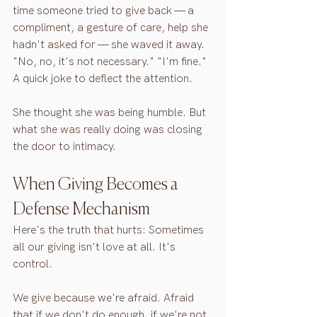
time someone tried to give back — a 
compliment, a gesture of care, help she 
hadn't asked for — she waved it away. 
"No, no, it's not necessary." "I'm fine." 
A quick joke to deflect the attention.
She thought she was being humble. But 
what she was really doing was closing 
the door to intimacy.
When Giving Becomes a 
Defense Mechanism
Here's the truth that hurts: Sometimes 
all our giving isn't love at all. It's 
control.
We give because we're afraid. Afraid 
that if we don't do enough, if we're not 