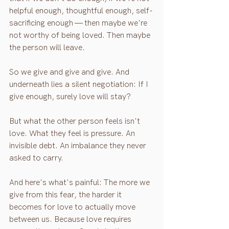
helpful enough, thoughtful enough, self-
sacrificing enough — then maybe we're 
not worthy of being loved. Then maybe 
the person will leave.
So we give and give and give. And 
underneath lies a silent negotiation: If I 
give enough, surely love will stay?
But what the other person feels isn't 
love. What they feel is pressure. An 
invisible debt. An imbalance they never 
asked to carry.
And here's what's painful: The more we 
give from this fear, the harder it 
becomes for love to actually move 
between us. Because love requires 