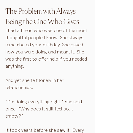
The Problem with Always 
Being the One Who Gives
I had a friend who was one of the most 
thoughtful people I know. She always 
remembered your birthday. She asked 
how you were doing and meant it. She 
was the first to offer help if you needed 
anything.
And yet she felt lonely in her 
relationships.
"I'm doing everything right," she said 
once. "Why does it still feel so... 
empty?"
It took years before she saw it: Every 