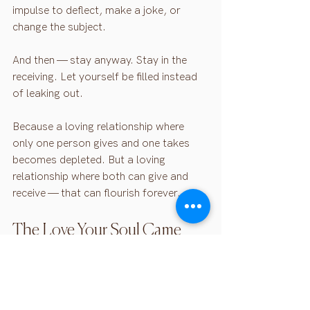
impulse to deflect, make a joke, or 
change the subject.
And then — stay anyway. Stay in the 
receiving. Let yourself be filled instead 
of leaking out.
Because a loving relationship where 
only one person gives and one takes 
becomes depleted. But a loving 
relationship where both can give and 
receive — that can flourish forever.
The Love Your Soul Came 
Here For
This isn't another strategy. Not another 
way to work on your relationship.