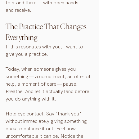
to stand there — with open hands — 
and receive.
The Practice That Changes 
Everything
If this resonates with you, I want to 
give you a practice.
Today, when someone gives you 
something — a compliment, an offer of 
help, a moment of care — pause. 
Breathe. And let it actually land before 
you do anything with it.
Hold eye contact. Say "thank you" 
without immediately giving something 
back to balance it out. Feel how 
uncomfortable it can be. Notice the 