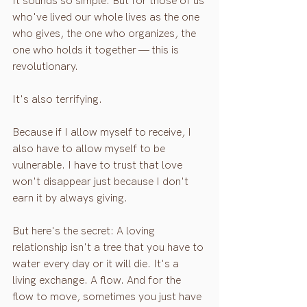
It sounds so simple. But for those of us 
who've lived our whole lives as the one 
who gives, the one who organizes, the 
one who holds it together — this is 
revolutionary.
It's also terrifying.
Because if I allow myself to receive, I 
also have to allow myself to be 
vulnerable. I have to trust that love 
won't disappear just because I don't 
earn it by always giving.
But here's the secret: A loving 
relationship isn't a tree that you have to 
water every day or it will die. It's a 
living exchange. A flow. And for the 
flow to move, sometimes you just have 