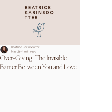
BEATRICE
KARINSDO
TTER
Beatrice Karinsdotter
May 26
4 min read
Over-Giving: The Invisible
Barrier Between You and Love