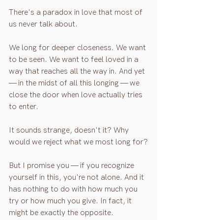
There's a paradox in love that most of 
us never talk about.
We long for deeper closeness. We want 
to be seen. We want to feel loved in a 
way that reaches all the way in. And yet 
— in the midst of all this longing — we 
close the door when love actually tries 
to enter.
It sounds strange, doesn't it? Why 
would we reject what we most long for?
But I promise you — if you recognize 
yourself in this, you're not alone. And it 
has nothing to do with how much you 
try or how much you give. In fact, it 
might be exactly the opposite.