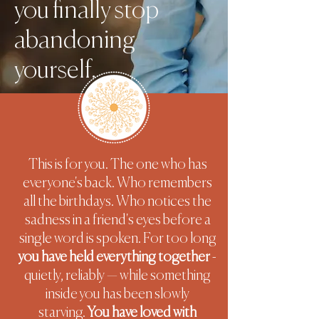
you finally stop
abandoning
yourself.
This is for you. The one who has
everyone's back. Who remembers
all the birthdays. Who notices the
sadness in a friend's eyes before a
single word is spoken. For too long
you have held everything together
-
quietly, reliably — while something
inside you has been slowly
starving.
You have loved with