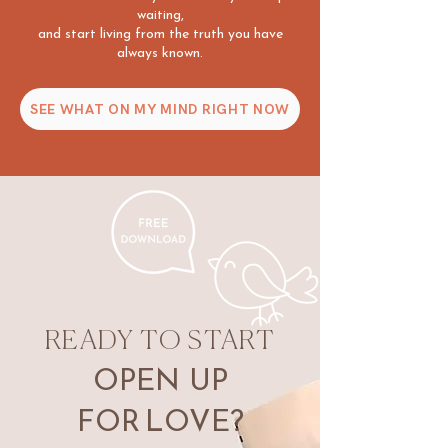
waiting,
and start living from the truth you have
always known.
SEE WHAT ON MY MIND RIGHT NOW
READY TO START
OPEN UP
FOR
LOVE?