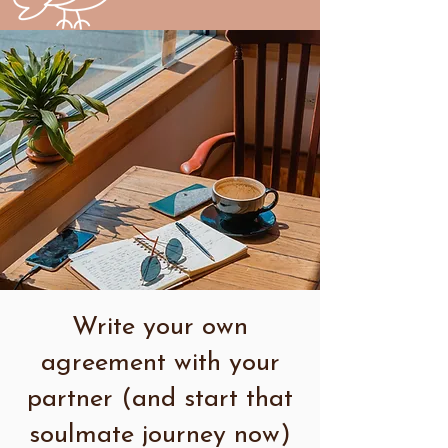
Write your own
agreement with your
partner (and start that
soulmate journey now)