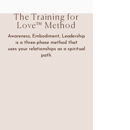
The Training for
Love™ Method
Awareness, Embodiment, Leadership
is a three-phase method that
uses your relationships as a spiritual
path.