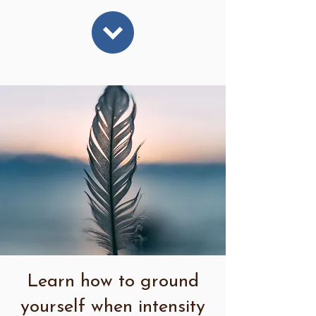
Learn how to ground
yourself when intensity