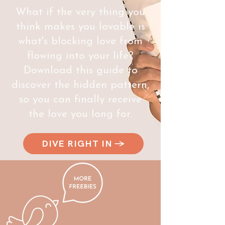
What if the very thing you
think makes you lovable is
what's blocking love from
flowing into your life?
Download this guide to
discover the hidden pattern,
so you can finally receive
the love you long for.
DIVE RIGHT IN →