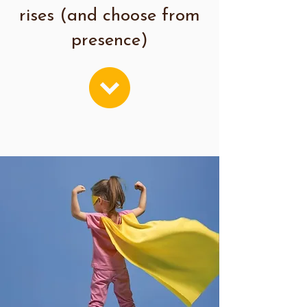
rises (and choose from
presence)