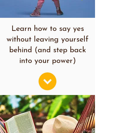
Learn how to say yes
without leaving yourself
behind (and step back
into your power)