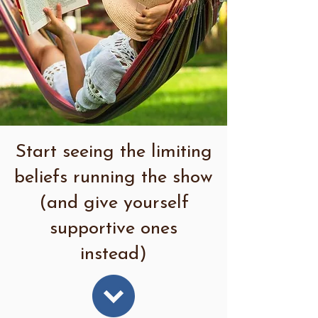
Start seeing the limiting
beliefs running the show
(and give yourself
supportive ones
instead)