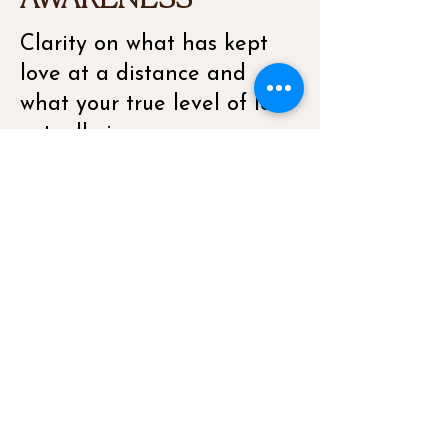
AWARENESS
Clarity on what has kept
love at a distance and
what your true level of love
actually is, so you can
begin calling in the love
that is really meant for you.