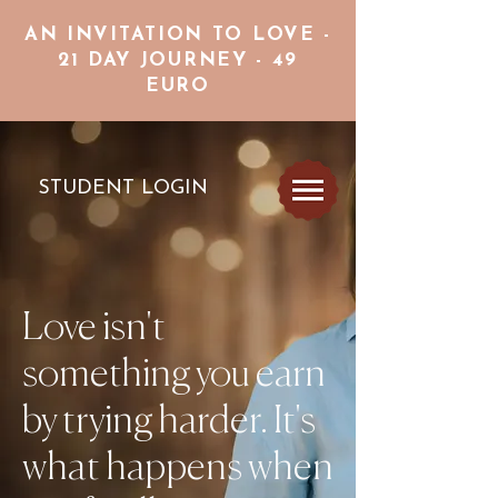
AN INVITATION TO LOVE -
21 DAY JOURNEY - 49
EURO
STUDENT LOGIN
Love isn't
something you earn
by trying harder. It's
what happens when