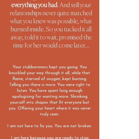
everything you had
. And still your
relationships never quite matched
what you knew was possible, what
burned inside.
So you tucked it all
away, told it to wait, promised the
time for her would come later…
Your stubbornness kept you going. You
knuckled your way through it all, while that
flame, starved of oxygen, kept burning.
Telling you there is more. You were right to
listen.
You have spent long enough
apologizing for wanting more. Shrinking
yourself into shapes that fit everyone but
you. Offering your heart where it was never
truly seen.
I am not here to fix you. You are not broken.
I am here because you are ready to stop