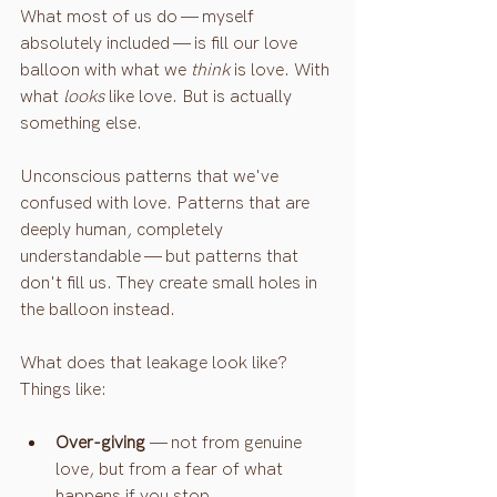
What most of us do — myself 
absolutely included — is fill our love 
balloon with what we 
think
 is love. With 
what 
looks
 like love. But is actually 
something else.
Unconscious patterns that we've 
confused with love. Patterns that are 
deeply human, completely 
understandable — but patterns that 
don't fill us. They create small holes in 
the balloon instead.
What does that leakage look like? 
Things like:
Over-giving
 — not from genuine 
love, but from a fear of what 
happens if you stop