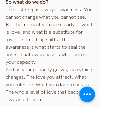
So what do we do?
The first step is always awareness. You 
cannot change what you cannot see. 
But the moment you see clearly — what 
is love, and what is a substitute for 
love — something shifts. That 
awareness is what starts to seal the 
holes. That awareness is what builds 
your capacity.
And as your capacity grows, everything 
changes. The love you attract. What 
you tolerate. What you dare to ask for. 
The whole level of love that becomes 
available to you.
This is what it actually means to 
manifest love — not through vision 
boards, but through becoming 
someone who can truly hold it.