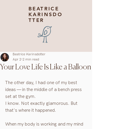
BEATRICE
KARINSDO
TTER
Beatrice Karinsdotter
Apr 2
2 min read
Your Love Life Is Like a Balloon
The other day, I had one of my best 
ideas — in the middle of a bench press 
set at the gym.
I know. Not exactly glamorous. But 
that's where it happened.
When my body is working and my mind 