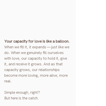
Your capacity for love is like a balloon.
When we fill it, it expands — just like we 
do. When we genuinely fill ourselves 
with love, our capacity to hold it, give 
it, and receive it grows. And as that 
capacity grows, our relationships 
become more loving, more alive, more 
real.
Simple enough, right?
But here is the catch.