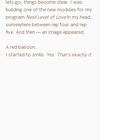
lets go, things become clear. I was 
building one of the new modules for my 
program 
Next Level of Love
 in my head, 
somewhere between rep four and rep 
five. And then — an image appeared.
A red balloon.
I started to smile. 
Yes. That's exactly it.