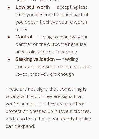
Low self-worth
 — accepting less 
than you deserve because part of 
you doesn't believe you're worth 
more
Control
 — trying to manage your 
partner or the outcome because 
uncertainty feels unbearable
Seeking validation
 — needing 
constant reassurance that you are 
loved, that you are enough
These are not signs that something is 
wrong with you. They are signs that 
you're human. But they are also fear — 
protection dressed up in love's clothes.
And a balloon that's constantly leaking 
can't expand.