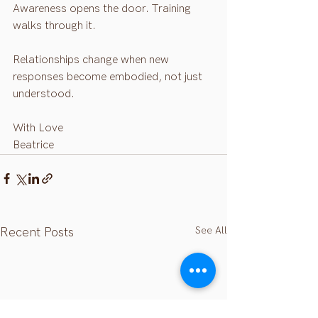
Awareness opens the door. Training 
walks through it.
Relationships change when new 
responses become embodied, not just 
understood.
With Love 
Beatrice 
See All
Recent Posts