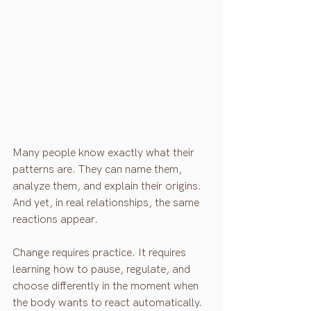
Many people know exactly what their 
patterns are. They can name them, 
analyze them, and explain their origins. 
And yet, in real relationships, the same 
reactions appear.
Change requires practice. It requires 
learning how to pause, regulate, and 
choose differently in the moment when 
the body wants to react automatically. 