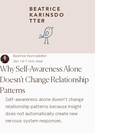
BEATRICE
KARINSDO
TTER
Beatrice Karinsdotter
Jan 14
1 min read
Why Self-Awareness Alone
Doesn’t Change Relationship
Patterns
Self-awareness alone doesn’t change 
relationship patterns because insight 
does not automatically create new 
nervous system responses.